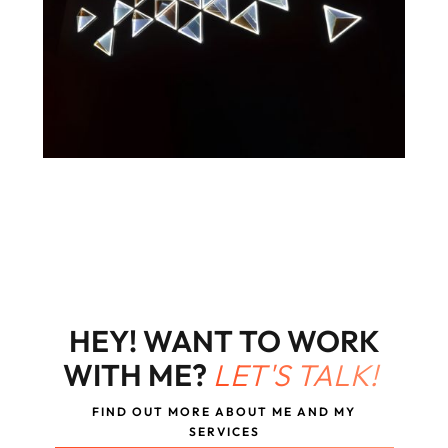
HEY! WANT TO WORK
WITH ME?
LET'S TALK!
FIND OUT MORE ABOUT ME AND MY
SERVICES