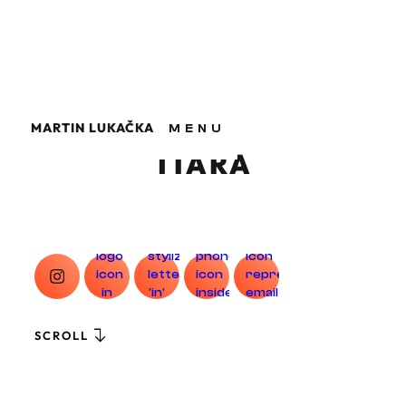
MARTIN LUKAČKA
MENU
MARTIN LUKAČKA
TIARA
SCROLL