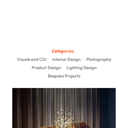
Categories
:
Visuals and CGI
Interior Design
Photography
Product Design
Lighting Design
Bespoke Projects