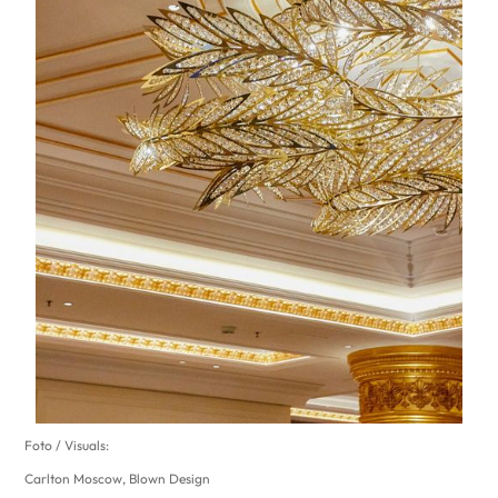
Foto / Visuals:
Carlton Moscow, Blown Design